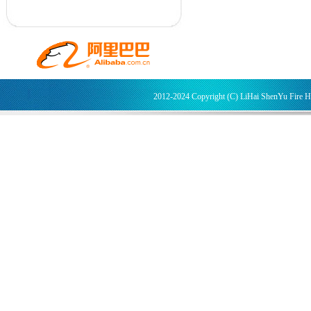
2012-2024 Copyright (C) LiHai ShenYu Fire 