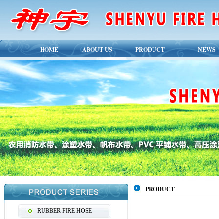
HOME
ABOUT US
PRODUCT
NEWS
PRODUCT
RUBBER FIRE HOSE