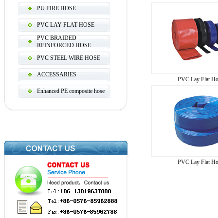
PU FIRE HOSE
PVC LAY FLAT HOSE
PVC BRAIDED
REINFORCED HOSE
PVC STEEL WIRE HOSE
ACCESSARIES
PVC Lay Flat Ho
Enhanced PE composite hose
PVC Lay Flat Ho