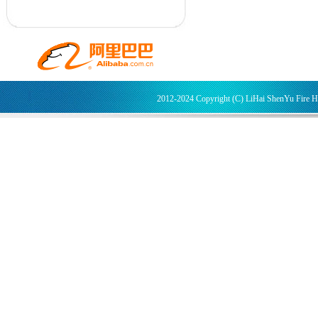
2012-2024 Copyright (C) LiHai ShenYu Fire 