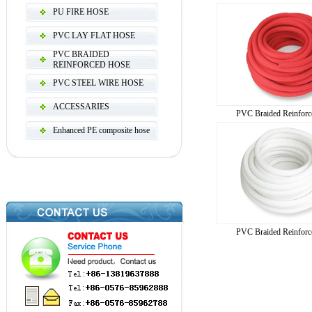
PU FIRE HOSE
PVC LAY FLAT HOSE
PVC BRAIDED
REINFORCED HOSE
PVC STEEL WIRE HOSE
ACCESSARIES
PVC Braided Reinforc
Enhanced PE composite hose
PVC Braided Reinforc