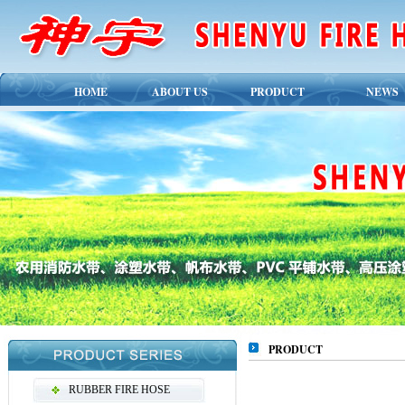
HOME
ABOUT US
PRODUCT
NEWS
PRODUCT
RUBBER FIRE HOSE