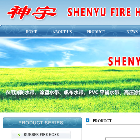
HOME
ABOUT US
PRODUCT
NEWS
PRODUCT
RUBBER FIRE HOSE