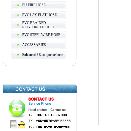
PU FIRE HOSE
PVC LAY FLAT HOSE
PVC BRAIDED
REINFORCED HOSE
PVC STEEL WIRE HOSE
ACCESSARIES
Enhanced PE composite hose