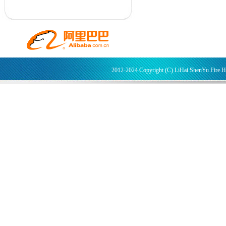
2012-2024 Copyright (C) LiHai ShenYu Fire 