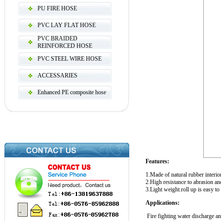
PU FIRE HOSE
PVC LAY FLAT HOSE
PVC BRAIDED
REINFORCED HOSE
PVC STEEL WIRE HOSE
ACCESSARIES
Enhanced PE composite hose
Features:
1.Made of natural rubber interior
2.High resistance to abrasion an
3.Light weight.roll up is easy to 
Applications:
Fire fighting water discharge a