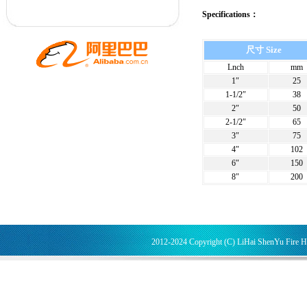
Specifications：
尺寸 Size
Lnch
mm
1″
25
1-1/2″
38
2″
50
2-1/2″
65
3″
75
4″
102
6″
150
8″
200
2012-2024 Copyright (C) LiHai ShenYu Fire 