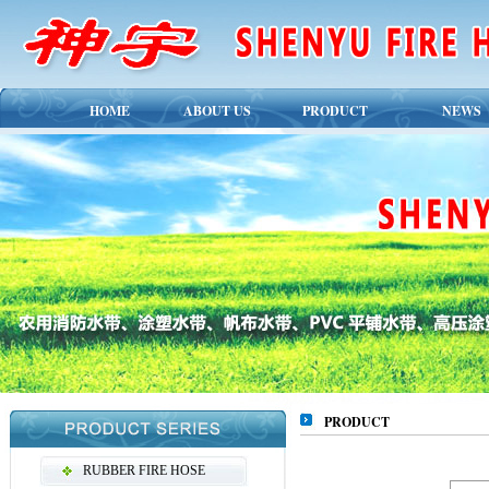
HOME
ABOUT US
PRODUCT
NEWS
PRODUCT
RUBBER FIRE HOSE