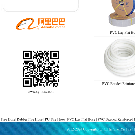
PVC Lay Flat Ho
PVC Braided Reinforc
www.sy-hose.com
Fire Hose
Rubber Fire Hose
PU Fire Hose
PVC Lay Flat Hose
PVC Braided Reinforced
|
|
|
|
2012-2024 Copyright (C) LiHai ShenYu Fire 