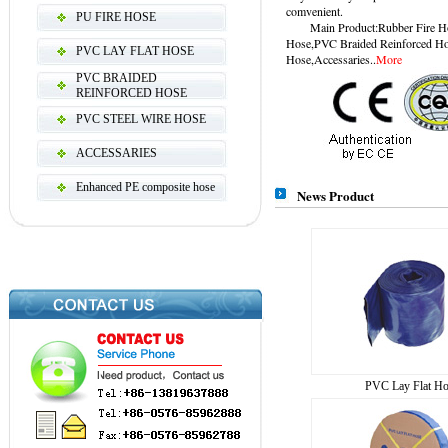
comvenient.
PU FIRE HOSE
Main Product:Rubber Fire Hos
Hose,PVC Braided Reinforced Ho
PVC LAY FLAT HOSE
Hose,Accessaries..
More
PVC BRAIDED
REINFORCED HOSE
PVC STEEL WIRE HOSE
ACCESSARIES
Enhanced PE composite hose
News Product
PVC Lay Flat Ho