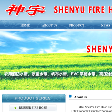
HOME
ABOUT US
PRODUCT
NEWS
About Us
LiHai ShenYu Fire Hose Factor
RUBBER FIRE HOSE
City Economy Empolder Zoom of cir